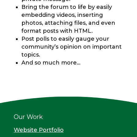
Bring the forum to life by easily
embedding videos, inserting
photos, attaching files, and even
format posts with HTML.
Post polls to easily gauge your
community’s opinion on important
topics.
And so much more…
Our Work
Website Portfolio