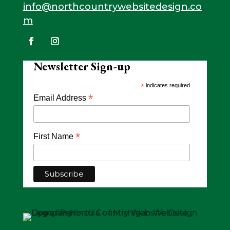
info@northcountrywebsitedesign.co
m
Newsletter Sign-up
*
indicates required
*
Email Address
*
First Name