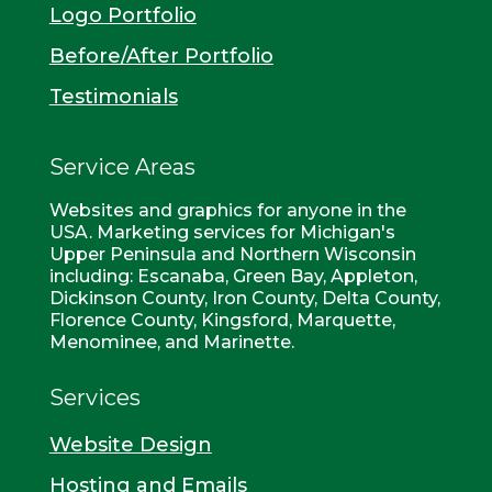
Logo Portfolio
Before/After Portfolio
Testimonials
Service Areas
Websites and graphics for anyone in the
USA. Marketing services for Michigan's
Upper Peninsula and Northern Wisconsin
including: Escanaba, Green Bay, Appleton,
Dickinson County, Iron County, Delta County,
Florence County, Kingsford, Marquette,
Menominee, and Marinette.
Services
Website Design
Hosting and Emails