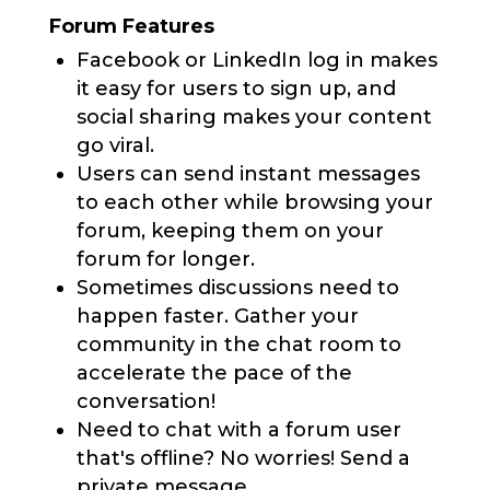
Forum Features
Facebook or LinkedIn log in makes
it easy for users to sign up, and
social sharing makes your content
go viral.
Users can send instant messages
to each other while browsing your
forum, keeping them on your
forum for longer.
Sometimes discussions need to
happen faster. Gather your
community in the chat room to
accelerate the pace of the
conversation!
Need to chat with a forum user
that's offline? No worries! Send a
private message.