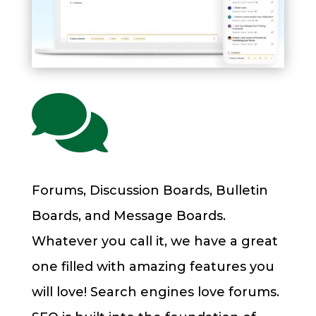

Forums, Discussion Boards, Bulletin
Boards, and Message Boards.
Whatever you call it, we have a great
one filled with amazing features you
will love! Search engines love forums.