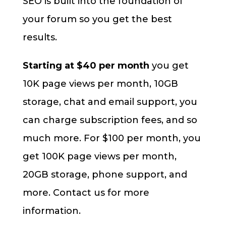
SEO is built into the foundation of
your forum so you get the best
results.
Starting at $40 per month
you get
10K page views per month, 10GB
storage, chat and email support, you
can charge subscription fees, and so
much more. For $100 per month, you
get 100K page views per month,
20GB storage, phone support, and
more. Contact us for more
information.