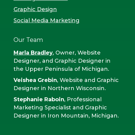
Graphic Design
Social Media Marketing
Our Team
Marla Bradley
, Owner, Website
Designer, and Graphic Designer in
the Upper Peninsula of Michigan.
Veishea Grebin
, Website and Graphic
Designer in Northern Wisconsin.
Stephanie Raboin
, Professional
Marketing Specialist and Graphic
Designer in Iron Mountain, Michigan.