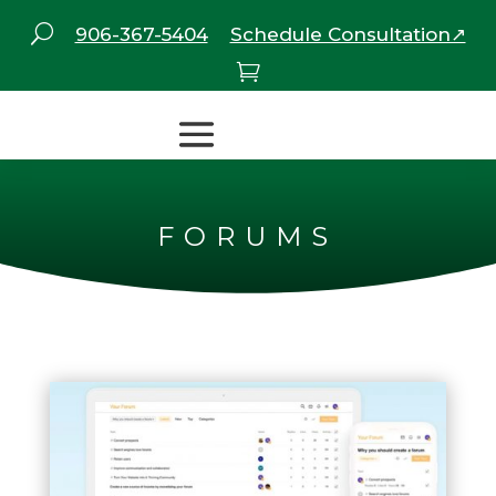
U
906-367-5404
Schedule Consultation↗

FORUMS