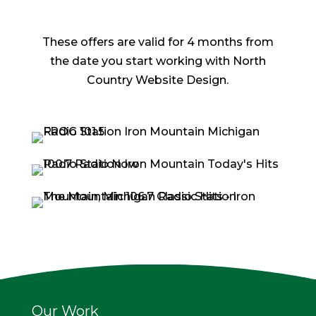
These offers are valid for 4 months from
the date you start working with North
Country Website Design.
Our Work