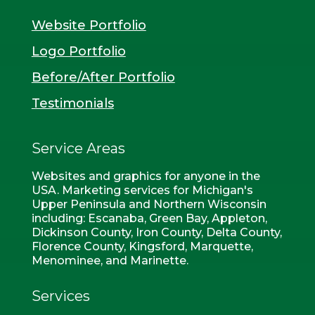
Website Portfolio
Logo Portfolio
Before/After Portfolio
Testimonials
Service Areas
Websites and graphics for anyone in the
USA. Marketing services for Michigan's
Upper Peninsula and Northern Wisconsin
including: Escanaba, Green Bay, Appleton,
Dickinson County, Iron County, Delta County,
Florence County, Kingsford, Marquette,
Menominee, and Marinette.
Services