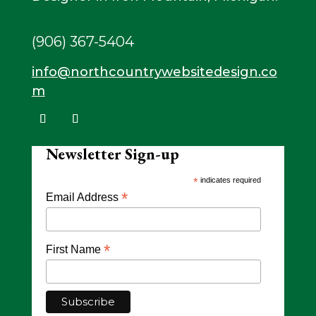
(906) 367-5404
info@northcountrywebsitedesign.co
m
Newsletter Sign-up
*
indicates required
*
Email Address
*
First Name