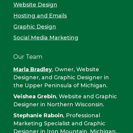
Website Design
Hosting and Emails
Graphic Design
Social Media Marketing
Our Team
Marla Bradley
, Owner, Website
Designer, and Graphic Designer in
the Upper Peninsula of Michigan.
Veishea Grebin
, Website and Graphic
Designer in Northern Wisconsin.
Stephanie Raboin
, Professional
Marketing Specialist and Graphic
Designer in Iron Mountain, Michigan.