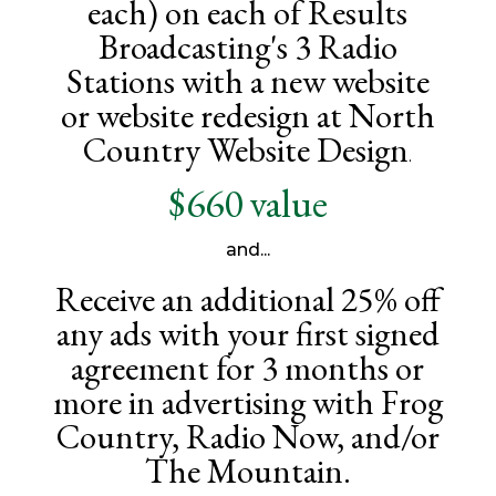
each) on each of Results
Broadcasting's 3 Radio
Stations with a new website
or website redesign at North
Country Website Design
.
$660 value
and...
Receive an additional 25% off
any ads with your first signed
agreement for 3 months or
more in advertising with Frog
Country, Radio Now, and/or
The Mountain.