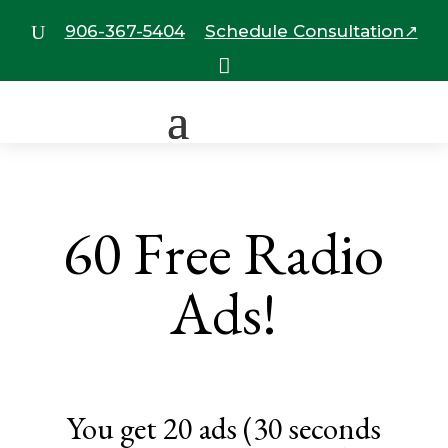
906-367-5404
Schedule Consultation↗
U

60 Free Radio
Ads!
You get 20 ads (30 seconds