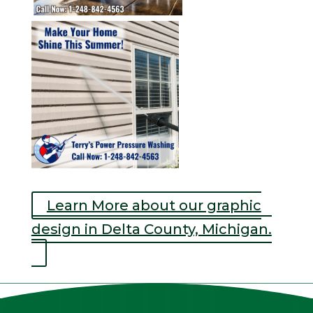
Learn More about our graphic
design in Delta County, Michigan.