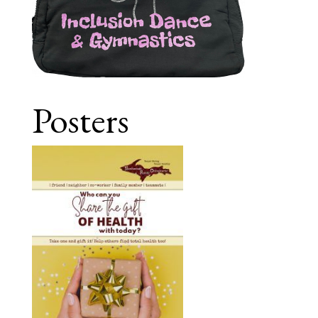
Posters