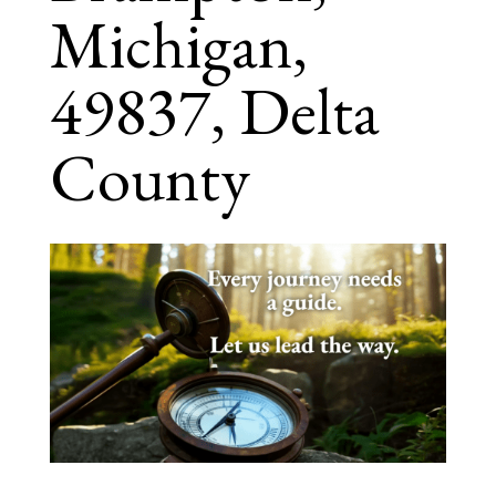
Michigan,
49837, Delta
County