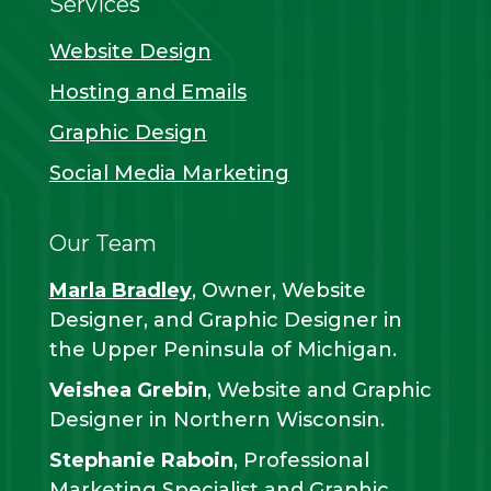
Services
Website Design
Hosting and Emails
Graphic Design
Social Media Marketing
Our Team
Marla Bradley
, Owner, Website
Designer, and Graphic Designer in
the Upper Peninsula of Michigan.
Veishea Grebin
, Website and Graphic
Designer in Northern Wisconsin.
Stephanie Raboin
, Professional
Marketing Specialist and Graphic