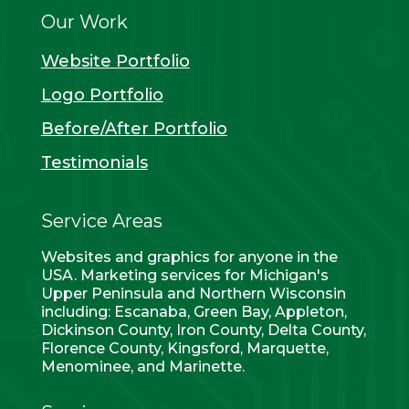
Our Work
Website Portfolio
Logo Portfolio
Before/After Portfolio
Testimonials
Service Areas
Websites and graphics for anyone in the
USA. Marketing services for Michigan's
Upper Peninsula and Northern Wisconsin
including: Escanaba, Green Bay, Appleton,
Dickinson County, Iron County, Delta County,
Florence County, Kingsford, Marquette,
Menominee, and Marinette.