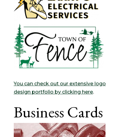
You can check out our extensive logo
design portfolio by clicking here
.
Business Cards