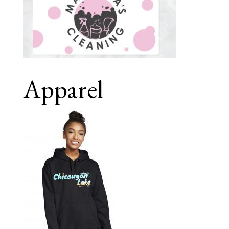
Apparel