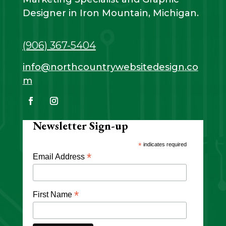
Designer in Iron Mountain, Michigan.
(906) 367-5404
info@northcountrywebsitedesign.co
m
Newsletter Sign-up
*
indicates required
*
Email Address
*
First Name