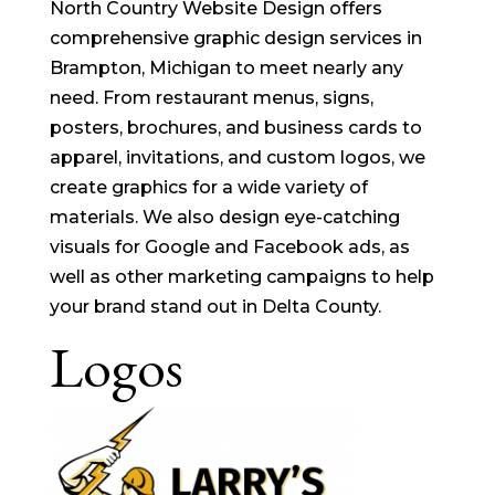
North Country Website Design offers
comprehensive graphic design services in
Brampton, Michigan to meet nearly any
need. From restaurant menus, signs,
posters, brochures, and business cards to
apparel, invitations, and custom logos, we
create graphics for a wide variety of
materials. We also design eye-catching
visuals for Google and Facebook ads, as
well as other marketing campaigns to help
your brand stand out in Delta County.
Logos