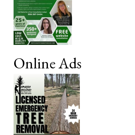
Online Ads