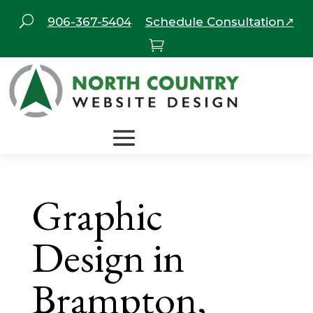
U
906-367-5404
Schedule Consultation↗

Graphic
Design in
Brampton,