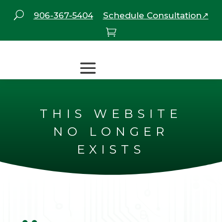
U
906-367-5404
Schedule Consultation↗

THIS WEBSITE
NO LONGER
EXISTS