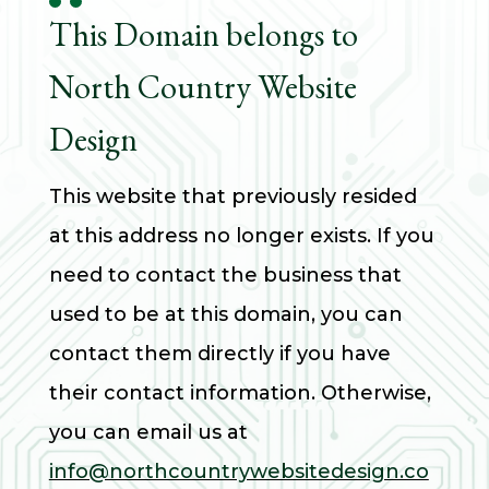
This Domain belongs to
North Country Website
Design
This website that previously resided
at this address no longer exists. If you
need to contact the business that
used to be at
this domain, you can
contact them directly if you have
their contact information. Otherwise,
you can email us at
info@northcountrywebsitedesign.co