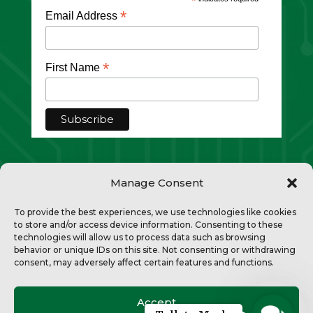
*
*
Email Address
*
First Name
Manage Consent
To provide the best experiences, we use technologies like cookies
to store and/or access device information. Consenting to these
technologies will allow us to process data such as browsing
Copyright © 2026 Divi. All Rights
behavior or unique IDs on this site. Not consenting or withdrawing
consent, may adversely affect certain features and functions.
Reserved.
Privacy Policy
Accept
Contac