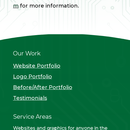
m
for more information.
Our Work
Website Portfolio
Logo Portfolio
Before/After Portfolio
Testimonials
Service Areas
Websites and graphics for anyone in the