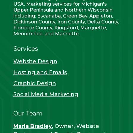
USA. Marketing services for Michigan's
Upper Peninsula and Northern Wisconsin
including: Escanaba, Green Bay, Appleton,
Dickinson County, Iron County, Delta County,
Florence County, Kingsford, Marquette,
Menominee, and Marinette.
Services
Website Design
Hosting and Emails
Graphic Design
Social Media Marketing
Our Team
Marla Bradley
, Owner, Website