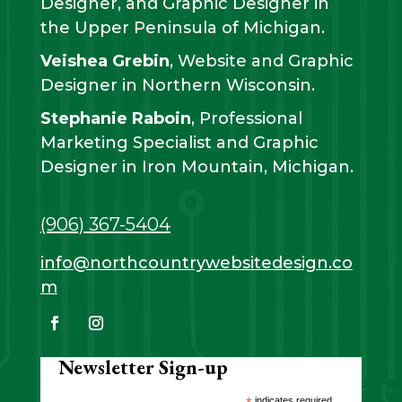
Designer, and Graphic Designer in
the Upper Peninsula of Michigan.
Veishea Grebin
, Website and Graphic
Designer in Northern Wisconsin.
Stephanie Raboin
, Professional
Marketing Specialist and Graphic
Designer in Iron Mountain, Michigan.
(906) 367-5404
info@northcountrywebsitedesign.co
m
Newsletter Sign-up
indicates required