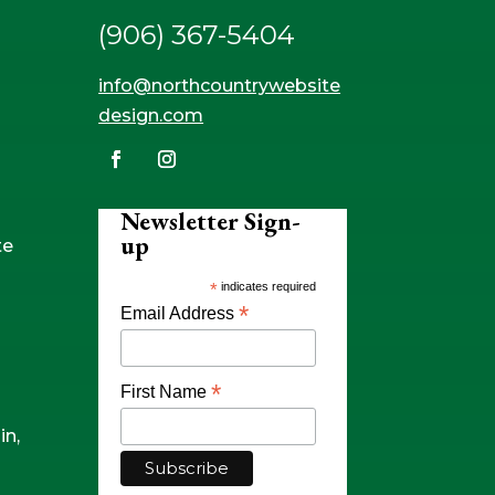
(906) 367-5404
info@northcountrywebsite
design.com
Newsletter Sign-
up
te
*
indicates required
*
Email Address
*
First Name
in,