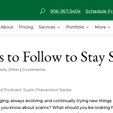
U
906-367-5404
Schedule Fr
About
Pricing
Services
Portfolio
More
to Follow to Stay 
osts
,
Other
|
0 comments
ied Podcast: Scam Prevention Series
g, always evolving, and continually trying new things 
 you know about scams? What should you be looking f