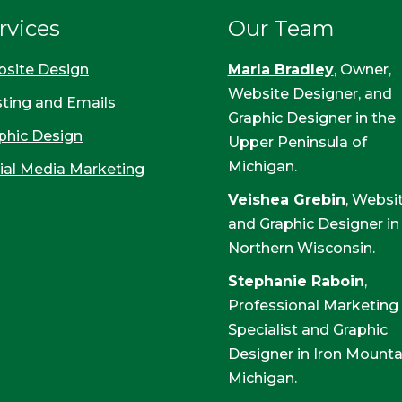
rvices
Our Team
site Design
Marla Bradley
, Owner,
Website Designer, and
ting and Emails
Graphic Designer in the
phic Design
Upper Peninsula of
Michigan.
ial Media Marketing
Veishea Grebin
, Websi
and Graphic Designer in
Northern Wisconsin.
Stephanie Raboin
,
Professional Marketing
Specialist and Graphic
Designer in Iron Mounta
Michigan.