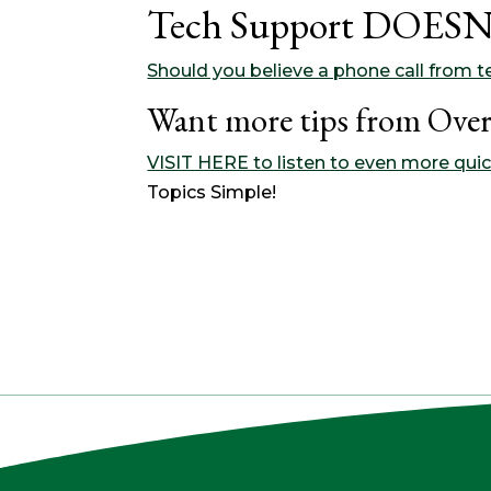
Tech Support DOESN’
Should you believe a phone call from te
Want more tips from Over
VISIT HERE to listen to even more quic
Topics Simple!