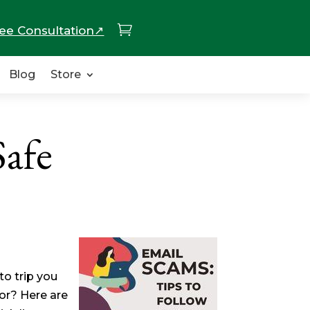

ee Consultation↗
Blog
Store
Safe
to trip you
or? Here are