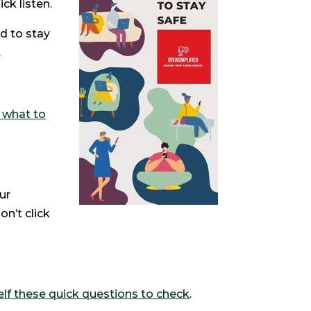
ck listen.
d to stay
.
s what to
ur
on’t click
lf these quick questions to check
.