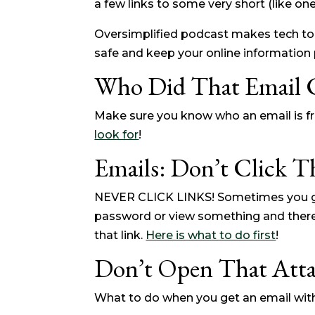
a few links to some very short (like one
Oversimplified podcast makes tech to
safe and keep your online information p
Who Did That Email
Make sure you know who an email is fro
look for
!
Emails: Don’t Click T
NEVER CLICK LINKS! Sometimes you ge
password or view something and there is
that link.
Here is what to do first
!
Don’t Open That Att
What to do when you get an email wit