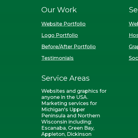
Our Work
Se
Website Portfolio
Web
Logo Portfolio
Hos
Before/After Portfolio
Gra
Testimonials
Soc
Service Areas
Websites and graphics for
anyone in the USA.
Marketing services for
Michigan's Upper
Peninsula and Northern
Wisconsin including:
Escanaba, Green Bay,
Appleton, Dickinson