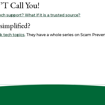
T Call You!
ch support? What if it is a trusted source?
simplified?
k tech topics
. They have a whole series on Scam Preven