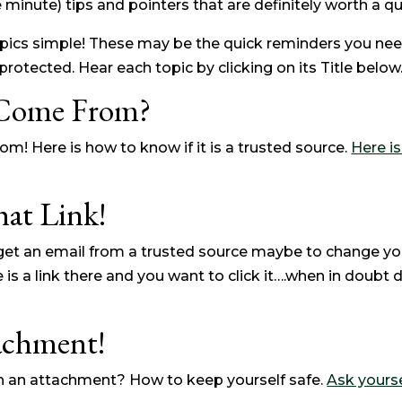
 minute) tips and pointers that are definitely worth a qui
pics simple! These may be the quick reminders you nee
rotected. Hear each topic by clicking on its Title below
 Come From?
m! Here is how to know if it is a trusted source.
Here i
hat Link!
t an email from a trusted source maybe to change yo
 a link there and you want to click it….when in doubt d
achment!
h an attachment? How to keep yourself safe.
Ask yourse