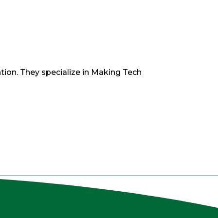
tion. They specialize in Making Tech