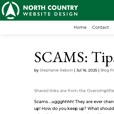
Home
Contact
SCAMS: Tips 
by
Stephanie Raboin
|
Jul 16, 2025
|
Blog P
Shared links are from the Oversimplif
Scams….uggghhhh! They are ever changin
up! How do you keep up? What should