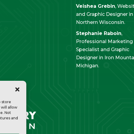
Veishea Grebin
, Websi
and Graphic Designer in
Northern Wisconsin.
Stephanie Raboin
,
Professional Marketing
Specialist and Graphic
Designer in Iron Mounta
Michigan.
o store
will allow
te. Not
atures and