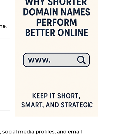
ne.
 social media profiles, and email