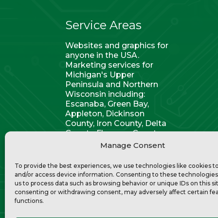
Service Areas
Websites and graphics for
anyone in the USA.
Marketing services for
Michigan's Upper
Peninsula and Northern
Wisconsin including:
Escanaba, Green Bay,
Appleton, Dickinson
County, Iron County, Delta
County, Florence County,
Kingsford, Marquette,
Manage Consent
Menominee, and Marinette.
To provide the best experiences, we use technologies like cookies t
and/or access device information. Consenting to these technologies 
us to process data such as browsing behavior or unique IDs on this si
consenting or withdrawing consent, may adversely affect certain fe
functions.