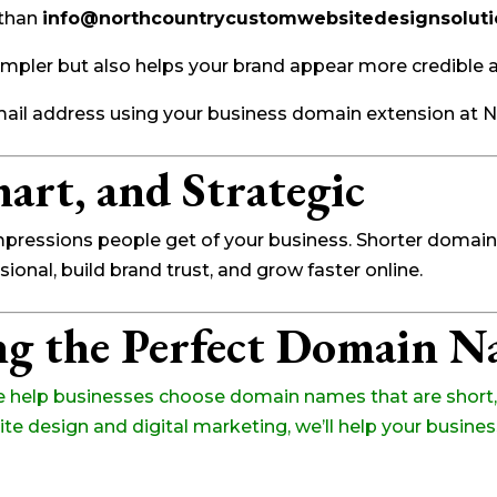
 than
info@northcountrycustomwebsitedesignsolut
mpler but also helps your brand appear more credible 
mail address using your business domain extension at 
art, and Strategic
impressions people get of your business. Shorter doma
onal, build brand trust, and grow faster online.
ng the Perfect Domain 
e help businesses choose domain names that are short, 
e design and digital marketing, we’ll help your busines
!