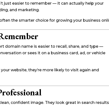
’t just easier to remember — it can actually help your
ding, and marketing.
ften the smarter choice for growing your business onli
o Remember
t domain name is easier to recall, share, and type —
versation or sees it on a business card, ad, or vehicle
ur website, they’re more likely to visit again and
rofessional
ean, confident image. They look great in search results,