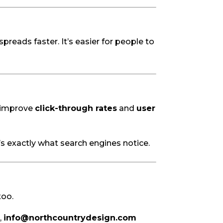
reads faster. It’s easier for people to
n improve
click-through rates
and
user
t’s exactly what search engines notice.
too.
,
info@northcountrydesign.com