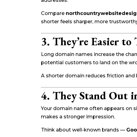
addresses.
Compare
northcountrywebsitedesi
shorter feels sharper, more trustworthy
3. They’re Easier to
Long domain names increase the chance
potential customers to land on the wron
A shorter domain reduces friction and
4. They Stand Out i
Your domain name often appears on signs
makes a stronger impression.
Think about well-known brands —
Goo