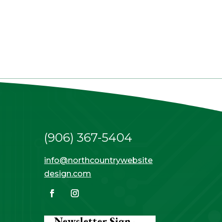
(906) 367-5404
info@northcountrywebsite
design.com
Newsletter Sign-