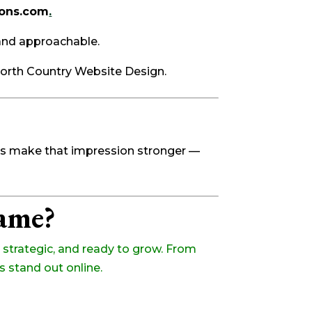
ions.com
.
and approachable.
North Country Website Design.
ins make that impression stronger —
Name?
strategic, and ready to grow. From
s stand out online.