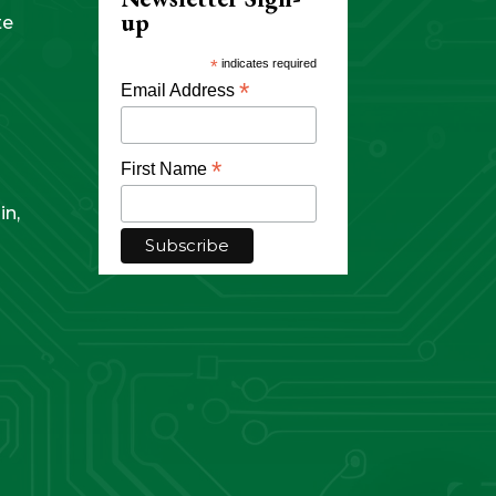
up
te
*
indicates required
*
Email Address
*
First Name
in,