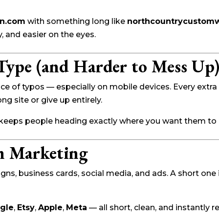
gn.com
with something long like
northcountrycustomw
, and easier on the eyes.
 Type (and Harder to Mess Up
 of typos — especially on mobile devices. Every extra 
g site or give up entirely.
 keeps people heading exactly where you want them to 
n Marketing
, business cards, social media, and ads. A short one is 
gle
,
Etsy
,
Apple
,
Meta
— all short, clean, and instantly 