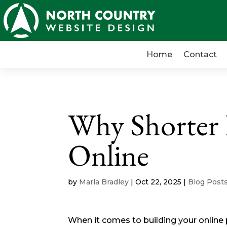
Home
Contact
Why Shorter
Online
by
Marla Bradley
|
Oct 22, 2025
|
Blog Post
When it comes to building your online