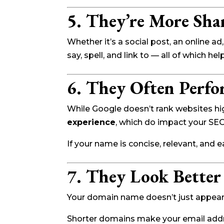
5. They’re More Sha
Whether it’s a social post, an online 
say, spell, and link to — all of which hel
6. They Often Perfo
While Google doesn’t rank websites h
experience
, which do impact your SE
If your name is concise, relevant, and e
7. They Look Better
Your domain name doesn’t just appear i
Shorter domains make your email addr