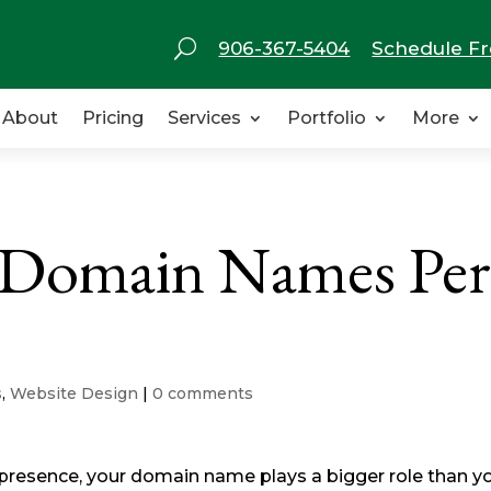
U
906-367-5404
Schedule Fr
About
Pricing
Services
Portfolio
More
 Domain Names Per
s
,
Website Design
|
0 comments
 presence, your domain name plays a bigger role than y