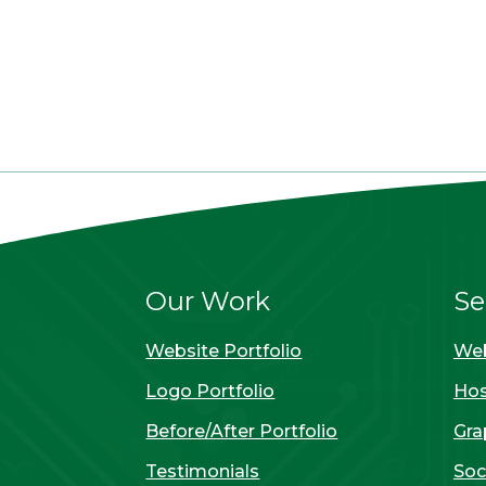
Our Work
Se
Website Portfolio
Web
Logo Portfolio
Hos
Before/After Portfolio
Gra
Testimonials
Soc