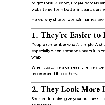
might think. A short, simple domain isn
website perform better in search, bran
Here’s why shorter domain names are o
1. They’re Easier t
People remember what’s simple. A shor
especially when someone hears it in con
wrap.
When customers can easily remember yo
recommend it to others.
2. They Look More P
Shorter domains give your business a cl