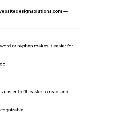
ebsitedesignsolutions.com
—
)
word or hyphen makes it easier for
go.
easier to fit, easier to read, and
recognizable.