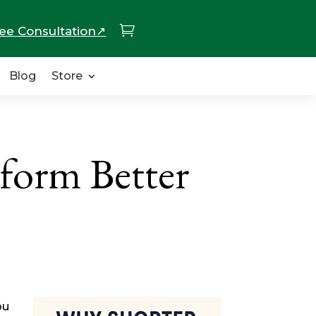

ee Consultation↗
Blog
Store
form Better
ou