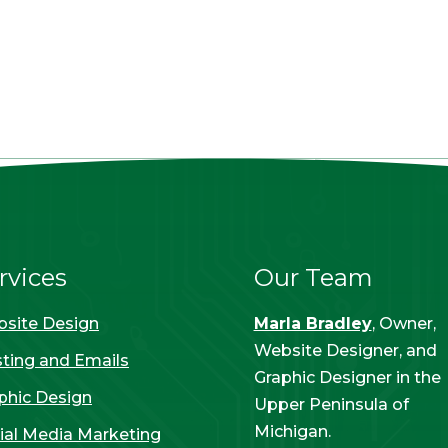
rvices
Our Team
site Design
Marla Bradley
, Owner,
Website Designer, and
ting and Emails
Graphic Designer in the
phic Design
Upper Peninsula of
Michigan.
ial Media Marketing