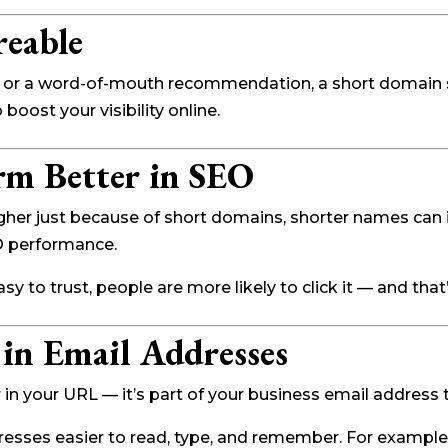
reable
ad, or a word-of-mouth recommendation, a short domain sp
p boost your visibility online.
rm Better in SEO
igher just because of short domains, shorter names ca
O performance.
asy to trust, people are more likely to click it — and tha
 in Email Addresses
n your URL — it’s part of your business email address 
esses easier to read, type, and remember. For example