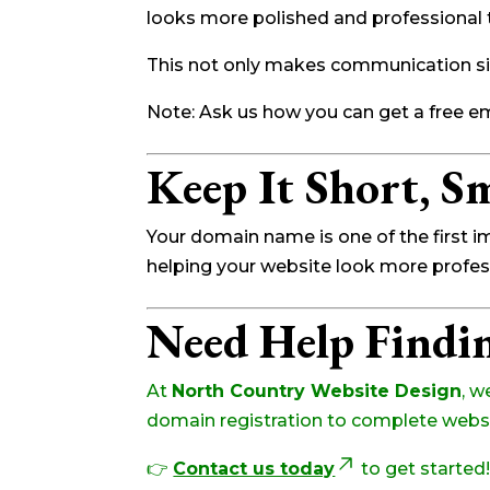
looks more polished and professional
This not only makes communication si
Note: Ask us how you can get a free e
Keep It Short, Sm
Your domain name is one of the first 
helping your website look more professi
Need Help Findi
At
North Country Website Design
, w
domain registration to complete websit
👉
Contact us today
to get started